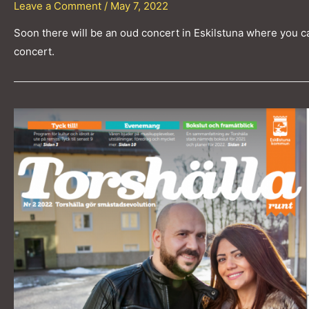
Leave a Comment
/
May 7, 2022
Soon there will be an oud concert in Eskilstuna where you c
concert.