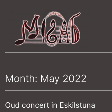
Skip
to
content
Month:
May 2022
Oud concert in Eskilstuna