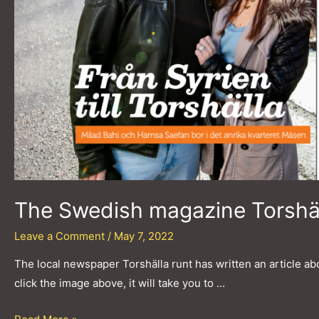
The Swedish magazine Torshäll
Leave a Comment
/
May 7, 2022
The local newspaper Torshälla runt has written an article abo
click the image above, it will take you to …
The