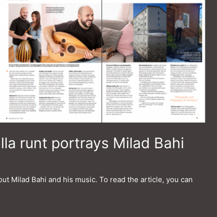
a runt portrays Milad Bahi
ut Milad Bahi and his music. To read the article, you can