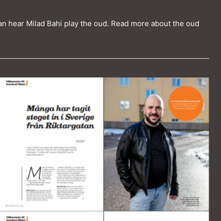
an hear Milad Bahi play the oud. Read more about the oud