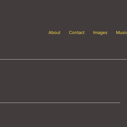
About
Contact
Images
Musi