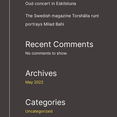
Oud concert in Eskilstuna
The Swedish magazine Torshälla runt
portrays Milad Bahi
Recent Comments
No comments to show.
Archives
May 2022
Categories
Uncategorized