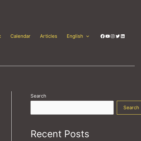
Facebook
YouTube
Instagram
Twitter
LinkedIn
c
Calendar
Articles
English
Search
Search
Recent Posts